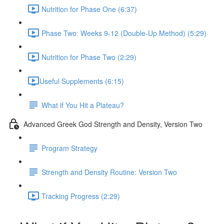
Nutrition for Phase One (6:37)
Phase Two: Weeks 9-12 (Double-Up Method) (5:29)
Nutrition for Phase Two (2:29)
​Useful Supplements (6:15)
What if You Hit a Plateau?
Advanced Greek God Strength and Density, Version Two
Program Strategy
Strength and Density Routine: Version Two
Tracking Progress (2:29)