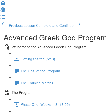
Previous Lesson
Complete and Continue
Advanced Greek God Program
Welcome to the Advanced Greek God Program
Getting Started (5:13)
The Goal of the Program
The Training Metrics
The Program
Phase One: Weeks 1-8 (13:09)