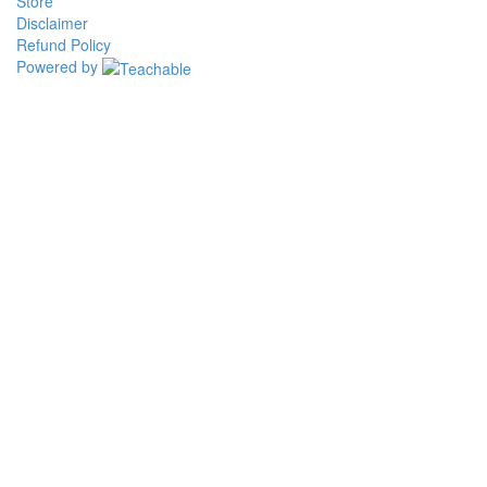
Store
Disclaimer
Refund Policy
Powered by