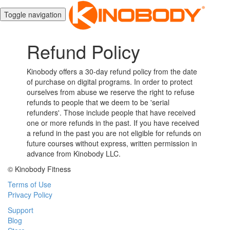
Toggle navigation
Refund Policy
Kinobody offers a 30-day refund policy from the date
of purchase on digital programs. In order to protect
ourselves from abuse we reserve the right to refuse
refunds to people that we deem to be 'serial
refunders'. Those include people that have received
one or more refunds in the past. If you have received
a refund in the past you are not eligible for refunds on
future courses without express, written permission in
advance from Kinobody LLC.
© Kinobody Fitness
Terms of Use
Privacy Policy
Support
Blog