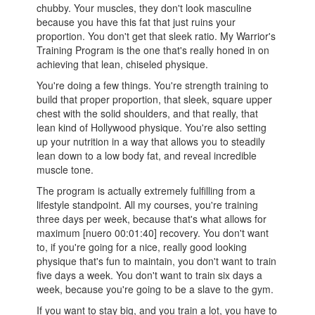
chubby. Your muscles, they don't look masculine
because you have this fat that just ruins your
proportion. You don't get that sleek ratio. My Warrior's
Training Program is the one that's really honed in on
achieving that lean, chiseled physique.
You're doing a few things. You're strength training to
build that proper proportion, that sleek, square upper
chest with the solid shoulders, and that really, that
lean kind of Hollywood physique. You're also setting
up your nutrition in a way that allows you to steadily
lean down to a low body fat, and reveal incredible
muscle tone.
The program is actually extremely fulfilling from a
lifestyle standpoint. All my courses, you're training
three days per week, because that's what allows for
maximum [nuero 00:01:40] recovery. You don't want
to, if you're going for a nice, really good looking
physique that's fun to maintain, you don't want to train
five days a week. You don't want to train six days a
week, because you're going to be a slave to the gym.
If you want to stay big, and you train a lot, you have to