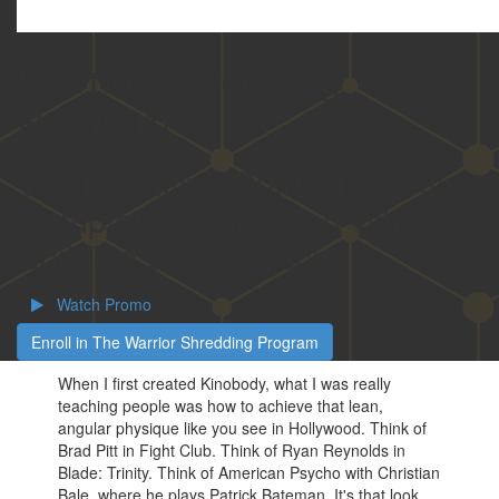
Warrior Shredding
Program
The Definitive Guide To Getting
Completely Shredded While
Building Lean Muscle
Watch Promo
Enroll in The Warrior Shredding Program
When I first created Kinobody, what I was really
teaching people was how to achieve that lean,
angular physique like you see in Hollywood. Think of
Brad Pitt in Fight Club. Think of Ryan Reynolds in
Blade: Trinity. Think of American Psycho with Christian
Bale, where he plays Patrick Bateman. It's that look