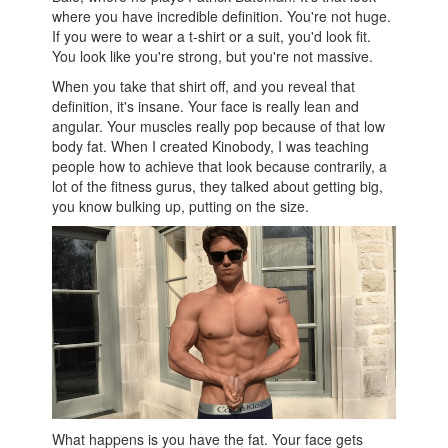
where you have incredible definition. You're not huge.
If you were to wear a t-shirt or a suit, you'd look fit.
You look like you're strong, but you're not massive.
When you take that shirt off, and you reveal that
definition, it's insane. Your face is really lean and
angular. Your muscles really pop because of that low
body fat. When I created Kinobody, I was teaching
people how to achieve that look because contrarily, a
lot of the fitness gurus, they talked about getting big,
you know bulking up, putting on the size.
What happens is you have the fat. Your face gets