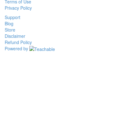
Terms of Use
Privacy Policy
Support
Blog
Store
Disclaimer
Refund Policy
Powered by