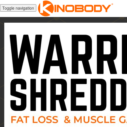
Toggle navigation