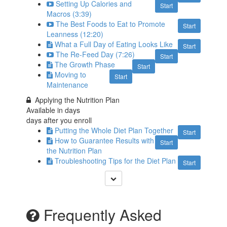
Setting Up Calories and
Start
Macros (3:39)
The Best Foods to Eat to Promote
Start
Leanness (12:20)
What a Full Day of Eating Looks Like
Start
The Re-Feed Day (7:26)
Start
The Growth Phase
Start
Moving to
Start
Maintenance
Applying the Nutrition Plan
Available in
days
days after you enroll
Putting the Whole Diet Plan Together
Start
How to Guarantee Results with
Start
the Nutrition Plan
Troubleshooting Tips for the Diet Plan
Start
Frequently Asked