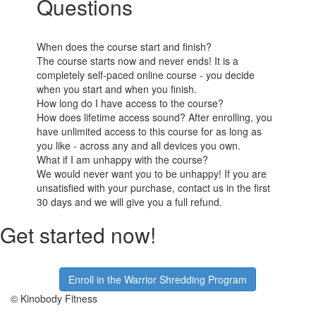
Questions
When does the course start and finish?
The course starts now and never ends! It is a
completely self-paced online course - you decide
when you start and when you finish.
How long do I have access to the course?
How does lifetime access sound? After enrolling, you
have unlimited access to this course for as long as
you like - across any and all devices you own.
What if I am unhappy with the course?
We would never want you to be unhappy! If you are
unsatisfied with your purchase, contact us in the first
30 days and we will give you a full refund.
Get started now!
Enroll in the Warrior Shredding Program
© Kinobody Fitness