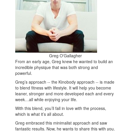
Greg O'Gallagher
From an early age, Greg knew he wanted to build an
incredible physique that was both strong and
powerful.
Greg’s approach -- the Kinobody approach -- is made
to blend fitness with lifestyle. It will help you become
leaner, stronger and more developed each and every
week…all while enjoying your life.
With this blend, you’ll fall in love with the process,
which is what it’s all about.
Greg embraced this minimalist approach and saw
fantastic results. Now, he wants to share this with you.