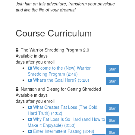
J
oin him on this adventure, transform your physique
and live the life of your dreams!
Course Curriculum
The Warrior Shredding Program 2.0
Available in
days
days after you enroll
Welcome to the (New) Warrior
Start
Shredding Program (2:46)
What's the Goal Here? (5:20)
Start
Nutrition and Dieting for Getting Shredded
Available in
days
days after you enroll
What Creates Fat Loss (The Cold,
Start
Hard Truth) (4:02)
Why Fat Loss Is So Hard (and How to
Start
Make it Enjoyable) (2:50)
Enter Intermittent Fasting (8:46)
Start