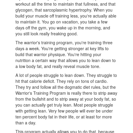
workout all the time to maintain that fullness, and that
glycogen, that sarcoplasmic hypertrophy. When you
build your muscle off training less, you're actually able
to maintain it. You go on vacation, you take a few
days off the gym, you wake up in the morning, and
you still look really freaking good.
The warrior's training program, you're training three
days a week. You're getting stronger at key lifts to
build that warrior physique. You're hitting your
nutrition a certain way that allows you to lean down to
a low body fat, and really reveal muscle tone.
A lot of people struggle to lean down. They struggle to
hit that calorie deficit. They rely on tons of cardio.
They try and follow all the dogmatic diet rules, but the
Warrior's Training Program is really there to strip away
from the bullshit and to strip away at your body fat, so
you can actually get truly lean. Most people struggle
with getting lean. Very few people will ever be under
ten percent body fat in their life, or at least for more
than a day.
This program actually allows you to do that, because