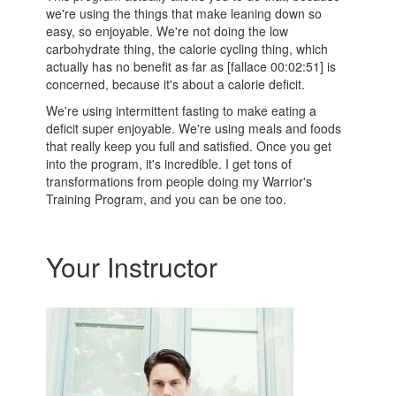
we're using the things that make leaning down so
easy, so enjoyable. We're not doing the low
carbohydrate thing, the calorie cycling thing, which
actually has no benefit as far as [fallace 00:02:51] is
concerned, because it's about a calorie deficit.
We're using intermittent fasting to make eating a
deficit super enjoyable. We're using meals and foods
that really keep you full and satisfied. Once you get
into the program, it's incredible. I get tons of
transformations from people doing my Warrior's
Training Program, and you can be one too.
Your Instructor