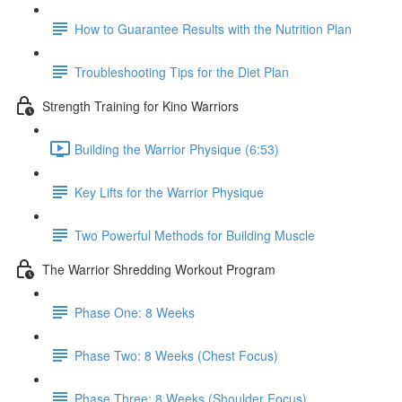
How to Guarantee Results with the Nutrition Plan
Troubleshooting Tips for the Diet Plan
Strength Training for Kino Warriors
Building the Warrior Physique (6:53)
Key Lifts for the Warrior Physique
Two Powerful Methods for Building Muscle
The Warrior Shredding Workout Program
Phase One: 8 Weeks
Phase Two: 8 Weeks (Chest Focus)
Phase Three: 8 Weeks (Shoulder Focus)