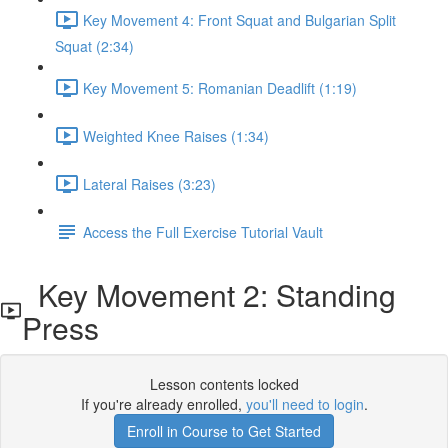
Key Movement 4: Front Squat and Bulgarian Split
Squat (2:34)
Key Movement 5: Romanian Deadlift (1:19)
Weighted Knee Raises (1:34)
Lateral Raises (3:23)
Access the Full Exercise Tutorial Vault
Key Movement 2: Standing
Press
Lesson contents locked
If you're already enrolled,
you'll need to login
.
Enroll in Course to Get Started