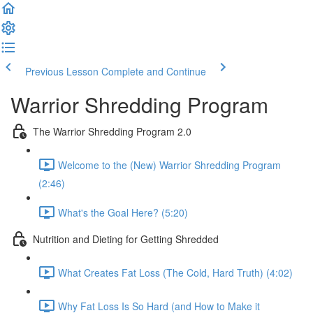
Previous Lesson
Complete and Continue
Warrior Shredding Program
The Warrior Shredding Program 2.0
Welcome to the (New) Warrior Shredding Program
(2:46)
What's the Goal Here? (5:20)
Nutrition and Dieting for Getting Shredded
What Creates Fat Loss (The Cold, Hard Truth) (4:02)
Why Fat Loss Is So Hard (and How to Make it