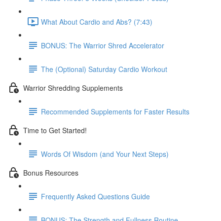
What About Cardio and Abs? (7:43)
BONUS: The Warrior Shred Accelerator
The (Optional) Saturday Cardio Workout
Warrior Shredding Supplements
Recommended Supplements for Faster Results
Time to Get Started!
Words Of Wisdom (and Your Next Steps)
Bonus Resources
Frequently Asked Questions Guide
BONUS: The Strength and Fullness Routine