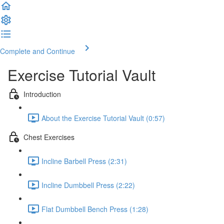
Complete and Continue
Exercise Tutorial Vault
Introduction
About the Exercise Tutorial Vault (0:57)
Chest Exercises
Incline Barbell Press (2:31)
Incline Dumbbell Press (2:22)
Flat Dumbbell Bench Press (1:28)