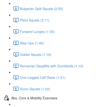
Bulgarian Split Squats (2:53)
Pistol Squats (2:11)
Forward Lunges (1:33)
Step-Ups (1:40)
Goblet Squats (1:19)
Romanian Deadlifts with Dumbbells (1:10)
One-Legged Calf Raise (1:21)
Sumo Squats (1:02)
Abs, Core & Mobility Exercises