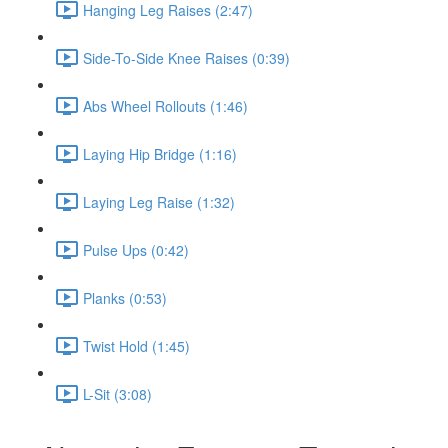
Hanging Leg Raises (2:47)
Side-To-Side Knee Raises (0:39)
Abs Wheel Rollouts (1:46)
Laying Hip Bridge (1:16)
Laying Leg Raise (1:32)
Pulse Ups (0:42)
Planks (0:53)
Twist Hold (1:45)
L-Sit (3:08)