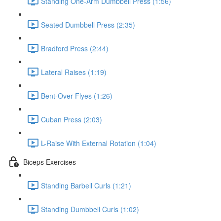
Standing One-Arm Dumbbell Press (1:56)
Seated Dumbbell Press (2:35)
Bradford Press (2:44)
Lateral Raises (1:19)
Bent-Over Flyes (1:26)
Cuban Press (2:03)
L-Raise With External Rotation (1:04)
Biceps Exercises
Standing Barbell Curls (1:21)
Standing Dumbbell Curls (1:02)