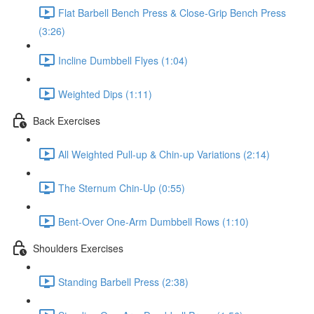
Flat Barbell Bench Press & Close-Grip Bench Press
(3:26)
Incline Dumbbell Flyes (1:04)
Weighted Dips (1:11)
Back Exercises
All Weighted Pull-up & Chin-up Variations (2:14)
The Sternum Chin-Up (0:55)
Bent-Over One-Arm Dumbbell Rows (1:10)
Shoulders Exercises
Standing Barbell Press (2:38)