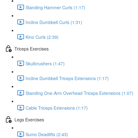
Standing Hammer Curls (1:17)
Incline Dumbbell Curls (1:31)
Kino Curls (2:39)
Triceps Exercises
Skullcrushers (1:47)
Incline Dumbbell Triceps Extensions (1:17)
Standing One-Arm Overhead Triceps Extensions (1:07)
Cable Triceps Extensions (1:17)
Legs Exercises
Sumo Deadlifts (2:43)