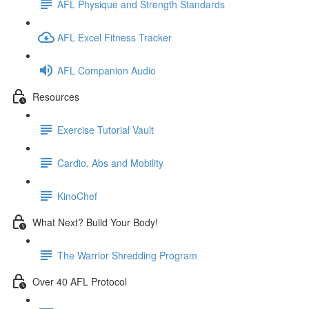
AFL Physique and Strength Standards
AFL Excel Fitness Tracker
AFL Companion Audio
Resources
Exercise Tutorial Vault
Cardio, Abs and Mobility
KinoChef
What Next? Build Your Body!
The Warrior Shredding Program
Over 40 AFL Protocol