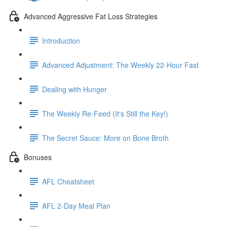
Advanced Aggressive Fat Loss Strategies
Introduction
Advanced Adjustment: The Weekly 22-Hour Fast
Dealing with Hunger
The Weekly Re-Feed (It's Still the Key!)
The Secret Sauce: More on Bone Broth
Bonuses
AFL Cheatsheet
AFL 2-Day Meal Plan