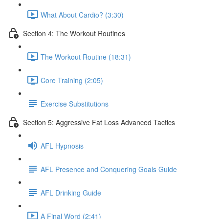
What About Cardio? (3:30)
Section 4: The Workout Routines
The Workout Routine (18:31)
Core Training (2:05)
Exercise Substitutions
Section 5: Aggressive Fat Loss Advanced Tactics
AFL Hypnosis
AFL Presence and Conquering Goals Guide
AFL Drinking Guide
A Final Word (2:41)