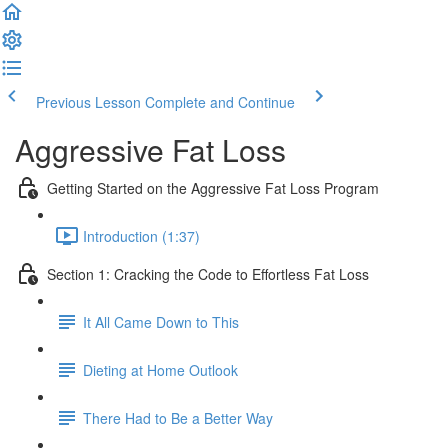
Previous Lesson
Complete and Continue
Aggressive Fat Loss
Getting Started on the Aggressive Fat Loss Program
Introduction (1:37)
Section 1: Cracking the Code to Effortless Fat Loss
It All Came Down to This
Dieting at Home Outlook
There Had to Be a Better Way