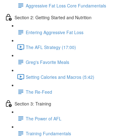
Aggressive Fat Loss Core Fundamentals
Section 2: Getting Started and Nutrition
Entering Aggressive Fat Loss
The AFL Strategy (17:00)
Greg's Favorite Meals
Setting Calories and Macros (5:42)
The Re-Feed
Section 3: Training
The Power of AFL
Training Fundamentals