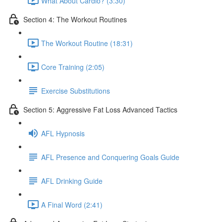
What About Cardio? (3:30)
Section 4: The Workout Routines
The Workout Routine (18:31)
Core Training (2:05)
Exercise Substitutions
Section 5: Aggressive Fat Loss Advanced Tactics
AFL Hypnosis
AFL Presence and Conquering Goals Guide
AFL Drinking Guide
A Final Word (2:41)