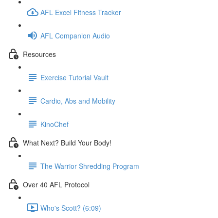
AFL Excel Fitness Tracker
AFL Companion Audio
Resources
Exercise Tutorial Vault
Cardio, Abs and Mobility
KinoChef
What Next? Build Your Body!
The Warrior Shredding Program
Over 40 AFL Protocol
Who's Scott? (6:09)