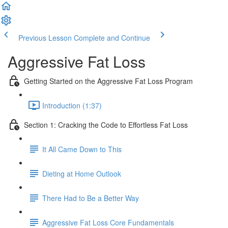
Previous Lesson
Complete and Continue
Aggressive Fat Loss
Getting Started on the Aggressive Fat Loss Program
Introduction (1:37)
Section 1: Cracking the Code to Effortless Fat Loss
It All Came Down to This
Dieting at Home Outlook
There Had to Be a Better Way
Aggressive Fat Loss Core Fundamentals