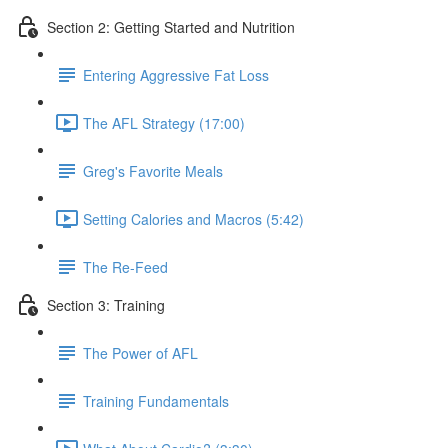
Section 2: Getting Started and Nutrition
Entering Aggressive Fat Loss
The AFL Strategy (17:00)
Greg's Favorite Meals
Setting Calories and Macros (5:42)
The Re-Feed
Section 3: Training
The Power of AFL
Training Fundamentals