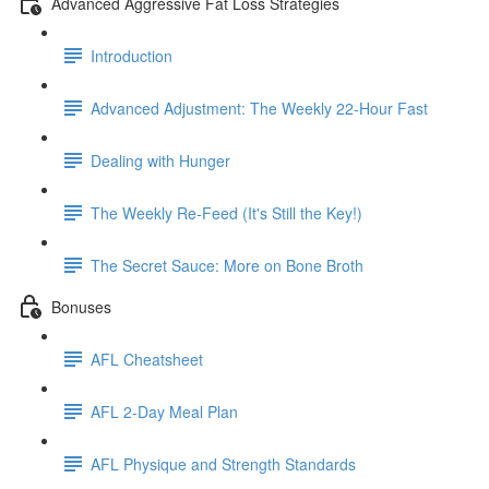
Advanced Aggressive Fat Loss Strategies
Introduction
Advanced Adjustment: The Weekly 22-Hour Fast
Dealing with Hunger
The Weekly Re-Feed (It's Still the Key!)
The Secret Sauce: More on Bone Broth
Bonuses
AFL Cheatsheet
AFL 2-Day Meal Plan
AFL Physique and Strength Standards