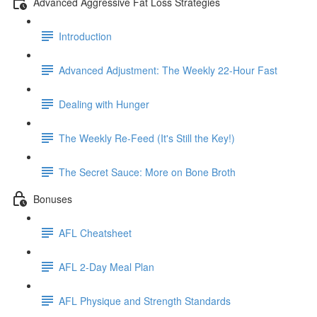
Advanced Aggressive Fat Loss Strategies
Introduction
Advanced Adjustment: The Weekly 22-Hour Fast
Dealing with Hunger
The Weekly Re-Feed (It's Still the Key!)
The Secret Sauce: More on Bone Broth
Bonuses
AFL Cheatsheet
AFL 2-Day Meal Plan
AFL Physique and Strength Standards