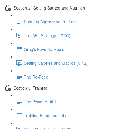
Section 2: Getting Started and Nutrition
Entering Aggressive Fat Loss
The AFL Strategy (17:00)
Greg's Favorite Meals
Setting Calories and Macros (5:42)
The Re-Feed
Section 3: Training
The Power of AFL
Training Fundamentals