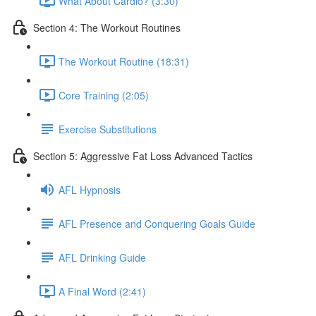
What About Cardio? (3:30)
Section 4: The Workout Routines
The Workout Routine (18:31)
Core Training (2:05)
Exercise Substitutions
Section 5: Aggressive Fat Loss Advanced Tactics
AFL Hypnosis
AFL Presence and Conquering Goals Guide
AFL Drinking Guide
A Final Word (2:41)