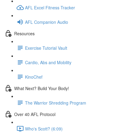
AFL Excel Fitness Tracker
AFL Companion Audio
Resources
Exercise Tutorial Vault
Cardio, Abs and Mobility
KinoChef
What Next? Build Your Body!
The Warrior Shredding Program
Over 40 AFL Protocol
Who's Scott? (6:09)