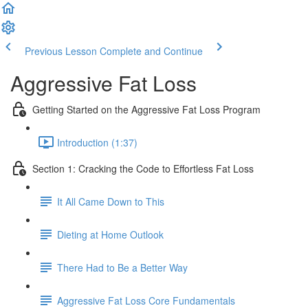
Previous Lesson
Complete and Continue
Aggressive Fat Loss
Getting Started on the Aggressive Fat Loss Program
Introduction (1:37)
Section 1: Cracking the Code to Effortless Fat Loss
It All Came Down to This
Dieting at Home Outlook
There Had to Be a Better Way
Aggressive Fat Loss Core Fundamentals