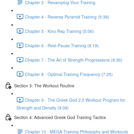
Chapter 3 - Revamping Your Training
Chapter 4 - Reverse Pyramid Training (5:38)
Chapter 5 - Kino Rep Training (5:06)
Chapter 6 - Rest-Pause Training (8:19)
Chapter 7 - The Art of Strength Progressions (8:36)
Chapter 8 - Optimal Training Frequency (7:25)
Section 3: The Workout Routine
Chapter 9 - The Greek God 2.0 Workout Program for
Strength and Density (9:08)
Section 4: Advanced Greek God Training Tactics
Chapter 10 - MEGA Training Philosophy and Workouts