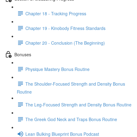
Chapter 18 - Tracking Progress
Chapter 19 - Kinobody Fitness Standards
Chapter 20 - Conclusion (The Beginning)
Bonuses
Physique Mastery Bonus Routine
The Shoulder-Focused Strength and Density Bonus
Routine
The Leg-Focused Strength and Density Bonus Routine
The Greek God Neck and Traps Bonus Routine
Lean Bulking Blueprint Bonus Podcast