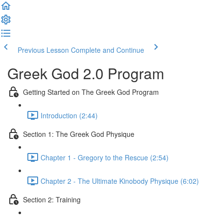
Previous Lesson
Complete and Continue
Greek God 2.0 Program
Getting Started on The Greek God Program
Introduction (2:44)
Section 1: The Greek God Physique
Chapter 1 - Gregory to the Rescue (2:54)
Chapter 2 - The Ultimate Kinobody Physique (6:02)
Section 2: Training