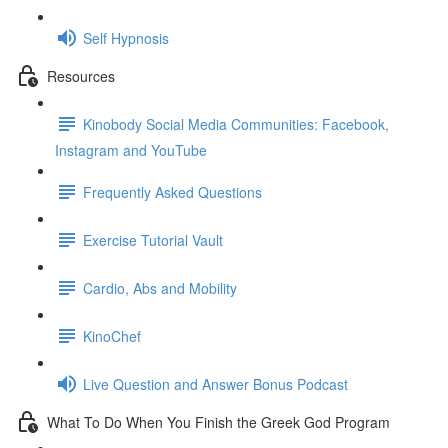
Self Hypnosis
Resources
Kinobody Social Media Communities: Facebook,
Instagram and YouTube
Frequently Asked Questions
Exercise Tutorial Vault
Cardio, Abs and Mobility
KinoChef
Live Question and Answer Bonus Podcast
What To Do When You Finish the Greek God Program