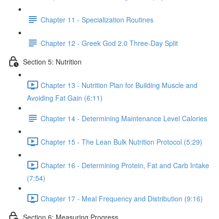
Chapter 11 - Specialization Routines
Chapter 12 - Greek God 2.0 Three-Day Split
Section 5: Nutrition
Chapter 13 - Nutrition Plan for Building Muscle and
Avoiding Fat Gain (6:11)
Chapter 14 - Determining Maintenance Level Calories
Chapter 15 - The Lean Bulk Nutrition Protocol (5:29)
Chapter 16 - Determining Protein, Fat and Carb Intake
(7:54)
Chapter 17 - Meal Frequency and Distribution (9:16)
Section 6: Measuring Progress