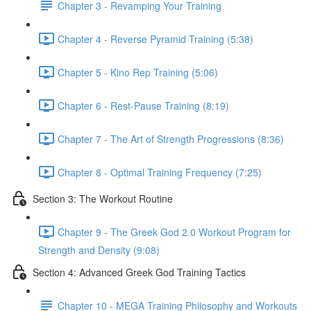
Chapter 3 - Revamping Your Training
Chapter 4 - Reverse Pyramid Training (5:38)
Chapter 5 - Kino Rep Training (5:06)
Chapter 6 - Rest-Pause Training (8:19)
Chapter 7 - The Art of Strength Progressions (8:36)
Chapter 8 - Optimal Training Frequency (7:25)
Section 3: The Workout Routine
Chapter 9 - The Greek God 2.0 Workout Program for
Strength and Density (9:08)
Section 4: Advanced Greek God Training Tactics
Chapter 10 - MEGA Training Philosophy and Workouts