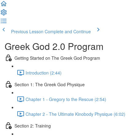
Previous Lesson
Complete and Continue
Greek God 2.0 Program
Getting Started on The Greek God Program
Introduction (2:44)
Section 1: The Greek God Physique
Chapter 1 - Gregory to the Rescue (2:54)
Chapter 2 - The Ultimate Kinobody Physique (6:02)
Section 2: Training