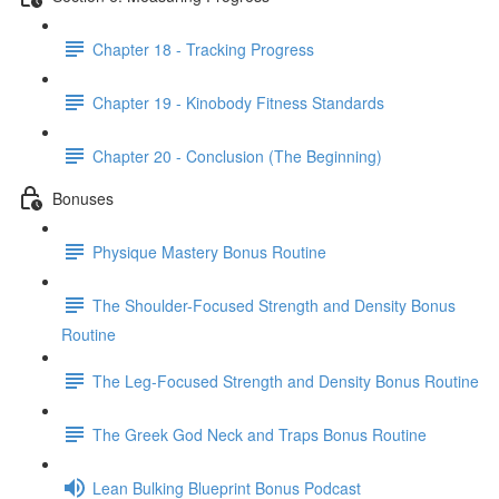
Chapter 18 - Tracking Progress
Chapter 19 - Kinobody Fitness Standards
Chapter 20 - Conclusion (The Beginning)
Bonuses
Physique Mastery Bonus Routine
The Shoulder-Focused Strength and Density Bonus
Routine
The Leg-Focused Strength and Density Bonus Routine
The Greek God Neck and Traps Bonus Routine
Lean Bulking Blueprint Bonus Podcast