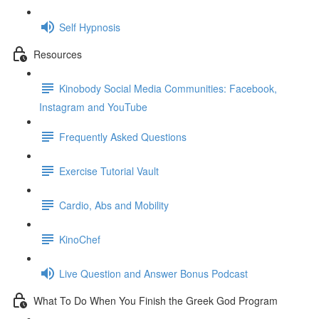
Self Hypnosis
Resources
Kinobody Social Media Communities: Facebook,
Instagram and YouTube
Frequently Asked Questions
Exercise Tutorial Vault
Cardio, Abs and Mobility
KinoChef
Live Question and Answer Bonus Podcast
What To Do When You Finish the Greek God Program