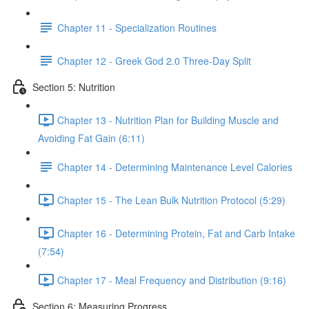
Chapter 11 - Specialization Routines
Chapter 12 - Greek God 2.0 Three-Day Split
Section 5: Nutrition
Chapter 13 - Nutrition Plan for Building Muscle and
Avoiding Fat Gain (6:11)
Chapter 14 - Determining Maintenance Level Calories
Chapter 15 - The Lean Bulk Nutrition Protocol (5:29)
Chapter 16 - Determining Protein, Fat and Carb Intake
(7:54)
Chapter 17 - Meal Frequency and Distribution (9:16)
Section 6: Measuring Progress