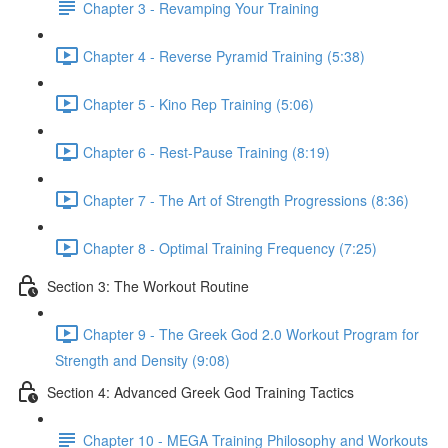
Chapter 3 - Revamping Your Training
Chapter 4 - Reverse Pyramid Training (5:38)
Chapter 5 - Kino Rep Training (5:06)
Chapter 6 - Rest-Pause Training (8:19)
Chapter 7 - The Art of Strength Progressions (8:36)
Chapter 8 - Optimal Training Frequency (7:25)
Section 3: The Workout Routine
Chapter 9 - The Greek God 2.0 Workout Program for
Strength and Density (9:08)
Section 4: Advanced Greek God Training Tactics
Chapter 10 - MEGA Training Philosophy and Workouts