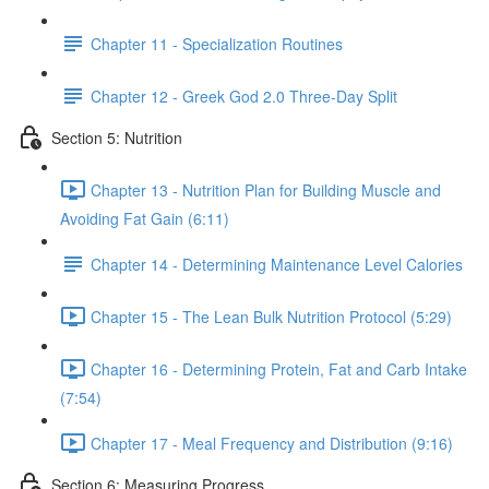
Chapter 11 - Specialization Routines
Chapter 12 - Greek God 2.0 Three-Day Split
Section 5: Nutrition
Chapter 13 - Nutrition Plan for Building Muscle and
Avoiding Fat Gain (6:11)
Chapter 14 - Determining Maintenance Level Calories
Chapter 15 - The Lean Bulk Nutrition Protocol (5:29)
Chapter 16 - Determining Protein, Fat and Carb Intake
(7:54)
Chapter 17 - Meal Frequency and Distribution (9:16)
Section 6: Measuring Progress