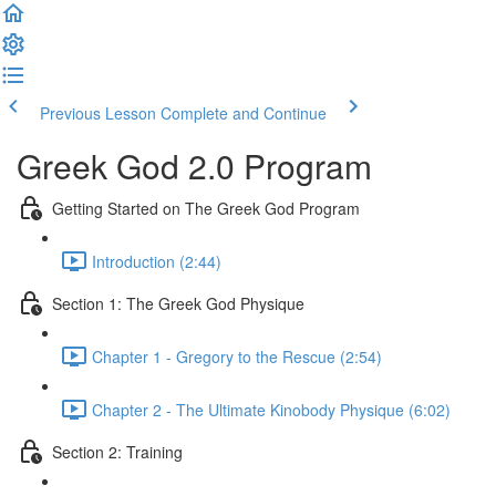
Previous Lesson
Complete and Continue
Greek God 2.0 Program
Getting Started on The Greek God Program
Introduction (2:44)
Section 1: The Greek God Physique
Chapter 1 - Gregory to the Rescue (2:54)
Chapter 2 - The Ultimate Kinobody Physique (6:02)
Section 2: Training