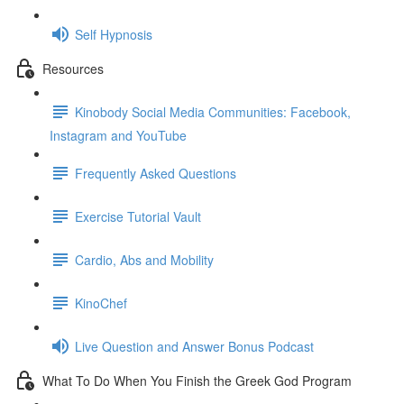
Self Hypnosis
Resources
Kinobody Social Media Communities: Facebook,
Instagram and YouTube
Frequently Asked Questions
Exercise Tutorial Vault
Cardio, Abs and Mobility
KinoChef
Live Question and Answer Bonus Podcast
What To Do When You Finish the Greek God Program