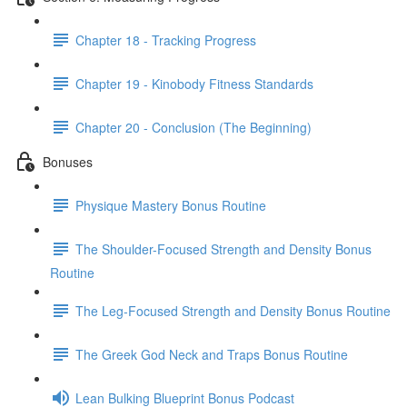
Chapter 18 - Tracking Progress
Chapter 19 - Kinobody Fitness Standards
Chapter 20 - Conclusion (The Beginning)
Bonuses
Physique Mastery Bonus Routine
The Shoulder-Focused Strength and Density Bonus
Routine
The Leg-Focused Strength and Density Bonus Routine
The Greek God Neck and Traps Bonus Routine
Lean Bulking Blueprint Bonus Podcast